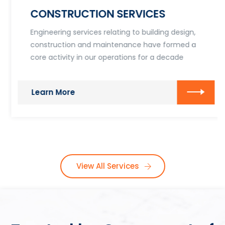
CONSTRUCTION SERVICES
Engineering services relating to building design,
construction and maintenance have formed a
core activity in our operations for a decade
Learn More
View All Services