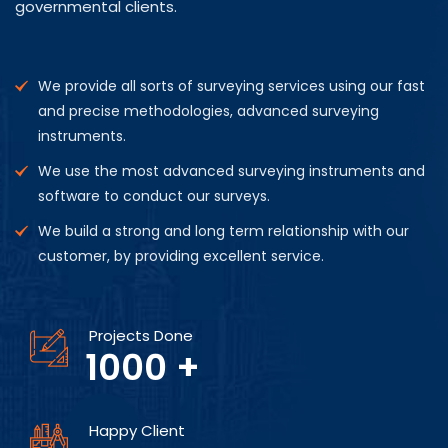
governmental clients.
We provide all sorts of surveying services using our fast
and precise methodologies, advanced surveying
instruments.
We use the most advanced surveying instruments and
software to conduct our surveys.
We build a strong and long term relationship with our
customer, by providing excellent service.
Projects Done
1000
+
Happy Client