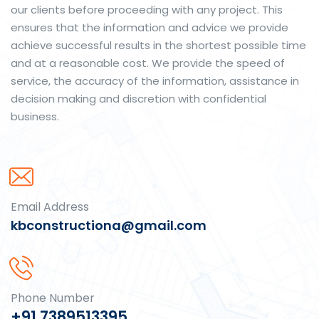
our clients before proceeding with any project. This
ensures that the information and advice we provide
achieve successful results in the shortest possible time
and at a reasonable cost. We provide the speed of
service, the accuracy of the information, assistance in
decision making and discretion with confidential
business.
Email Address
kbconstructiona@gmail.com
Phone Number
+91 7389513395