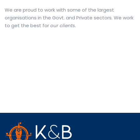
We are proud to work with some of the largest
organisations in the Govt. and Private sectors. We work
to get the best for
our clients.