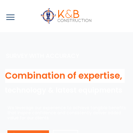
SURVEY WITH ACCURACY
Combination of expertise,
technology & latest equipments
We leverage our experience to achieve tangible benefits
that inspire confidence and consistently deliver added
value for our clients.