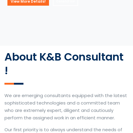
View More Details!
Conatct Us!
About K&B Consultant
!
We are emerging consultants equipped with the latest
sophisticated technologies and a committed team
who are extremely expert, diligent and cautiously
perform the assigned work in an efficient manner.
Our first priority is to always understand the needs of