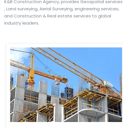
K&B Construction Agency, provides Geospatial services
, Land surveying, Aerial Surveying, engineering services,
and Construction & Real estate services to global
industry leaders.