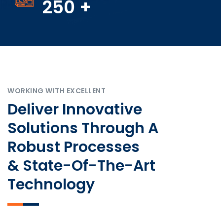
250
+
WORKING WITH EXCELLENT
Deliver Innovative
Solutions Through A
Robust Processes
& State-Of-The-Art
Technology