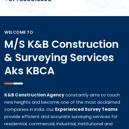
WELCOME TO
M/s K&B Construction
& Surveying Services
Aks KBCA
K&B Construction Agency
constantly aims to touch
new heights and become one of the most acclaimed
companies in India. Our
Experienced Survey Teams
provide efficient and accurate surveying services for
residential, commercial, industrial, institutional and