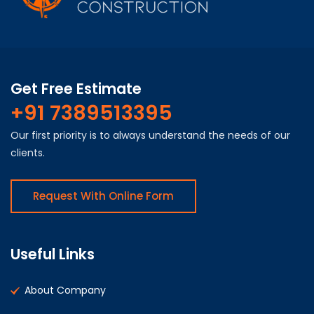
Get Free Estimate
+91 7389513395
Our first priority is to always understand the needs of our
clients.
Request With Online Form
Useful Links
About Company