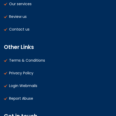
Our services
Review us
Contact us
Other Links
Terms & Conditions
Privacy Policy
Login Webmails
Report Abuse