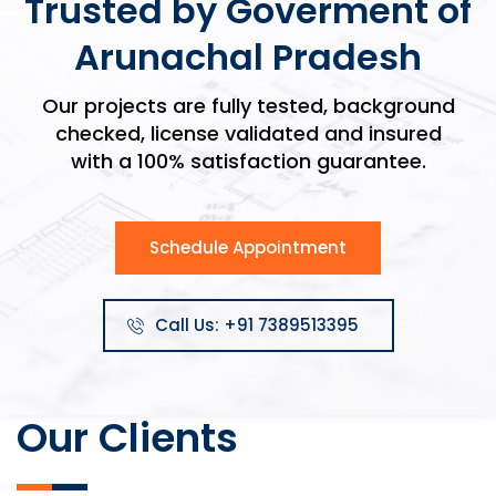
Trusted by Goverment of
Arunachal Pradesh
Our projects are fully tested, background
checked, license validated and insured
with a 100% satisfaction guarantee.
Schedule Appointment
Call Us: +91 7389513395
Our Clients