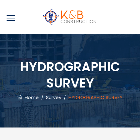
HYDROGRAPHIC
SURVEY
Home
/
Survey
/
HYDROGRAPHIC SURVEY