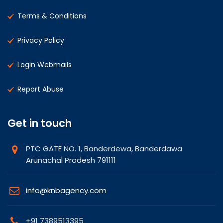
Terms & Conditions
Privacy Policy
Login Webmails
Report Abuse
Get in touch
PTC GATE NO. 1, Banderdewa, Banderdawa
Arunachal Pradesh 791111
info@knbagency.com
+91 7389513395