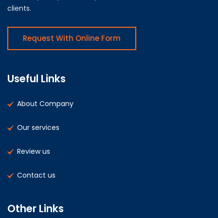
clients.
Request With Online Form
Useful Links
About Company
Our services
Review us
Contact us
Other Links