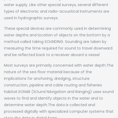
water supply. Like other special surveys, several different
types of electronic and radio-acoustical instruments are
used in hydrographic surveys.
These special devices are commonly used in determining
water depths and location of objects on the bottom by a
method called taking SOUNDING. Sounding are taken by
measuring the time required for sound to travel downward
and be reflected back to a receiver aboard a vessel
Most surveys are primarily concerned with water depth.The
nature of the sea floor material because of the
implications for anchoring, dredging, structure
construction, pipeline and cable routing and fisheries
habitat.SONAR (SOund NAvigation and Ranging) uses sound
waves to find and identify objects in the water and to
determine water depth.The data is collected and
processed digitally with specialized computer systems that
store the data in digital form.