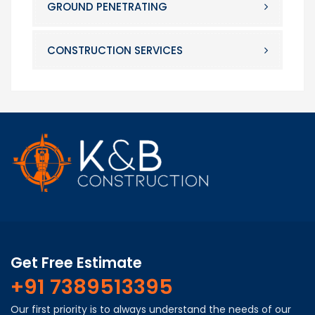
GROUND PENETRATING
CONSTRUCTION SERVICES
Get Free Estimate
+91 7389513395
Our first priority is to always understand the needs of our