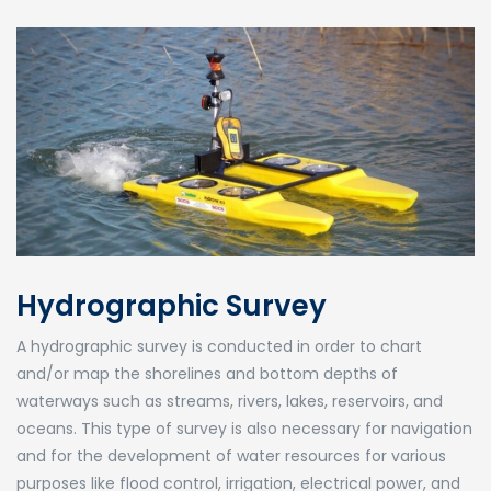
Hydrographic Survey
A hydrographic survey is conducted in order to chart
and/or map the shorelines and bottom depths of
waterways such as streams, rivers, lakes, reservoirs, and
oceans. This type of survey is also necessary for navigation
and for the development of water resources for various
purposes like flood control, irrigation, electrical power, and