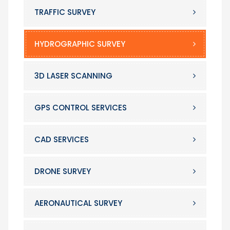
TRAFFIC SURVEY
HYDROGRAPHIC SURVEY
3D LASER SCANNING
GPS CONTROL SERVICES
CAD SERVICES
DRONE SURVEY
AERONAUTICAL SURVEY