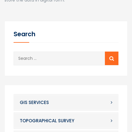
Search
Search
for:
GIS SERVICES
TOPOGRAPHICAL SURVEY