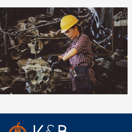
Interior Textures