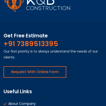
Get Free Estimate
+91 7389513395
Our first priority is to always understand the needs of our
clients.
Request With Online Form
Useful Links
About Company