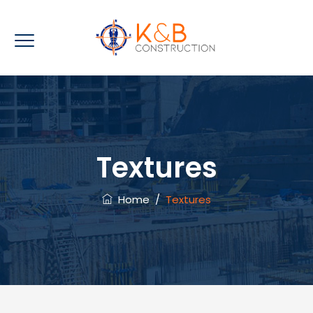
Textures
Home
/
Textures