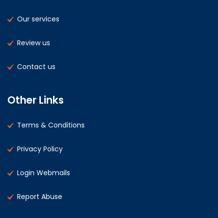
Our services
Review us
Contact us
Other Links
Terms & Conditions
Privacy Policy
Login Webmails
Report Abuse